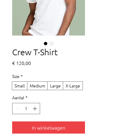
Crew T-Shirt
Prijs
€ 120,00
Size
*
Small
Medium
Large
X-Large
Aantal
*
In winkelwagen