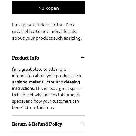
Nu kopen
I'm a product description. I'm a 
great place to add more details 
about your product such as sizing, 
material, care instructions and 
cleaning instructions.
Product Info
I'm a great place to add more 
information about your product, such 
as 
sizing
, 
material
, 
care
, and 
cleaning 
instructions
. This is also a great space 
to highlight what makes this product 
special and how your customers can 
benefit from this item.
Return & Refund Policy
I’m a great place to let your customers 