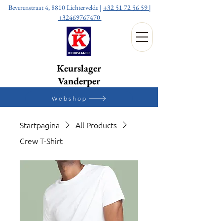
Beverenstraat 4, 8810 Lichtervelde |
+32 51 72 56 59
|
+32469767470
Keurslager
Vanderper
Webshop
Startpagina
All Products
Crew T-Shirt